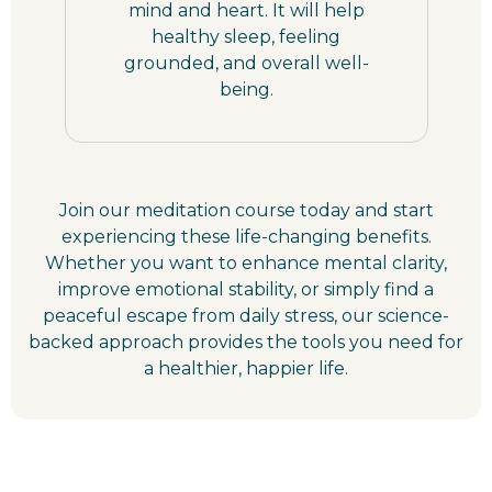
mind and heart. It will help
healthy sleep, feeling
grounded, and overall well-
being.
Join our meditation course today and start
experiencing these life-changing benefits.
Whether you want to enhance mental clarity,
improve emotional stability, or simply find a
peaceful escape from daily stress, our science-
backed approach provides the tools you need for
a healthier, happier life.