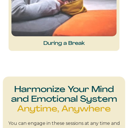
During a Break
Harmonize Your Mind
and Emotional System
Anytime, Anywhere
You can engage in these sessions at any time and