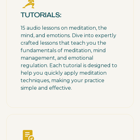
TUTORIALS:
15 audio lessons on meditation, the
mind, and emotions. Dive into expertly
crafted lessons that teach you the
fundamentals of meditation, mind
management, and emotional
regulation. Each tutorial is designed to
help you quickly apply meditation
techniques, making your practice
simple and effective.