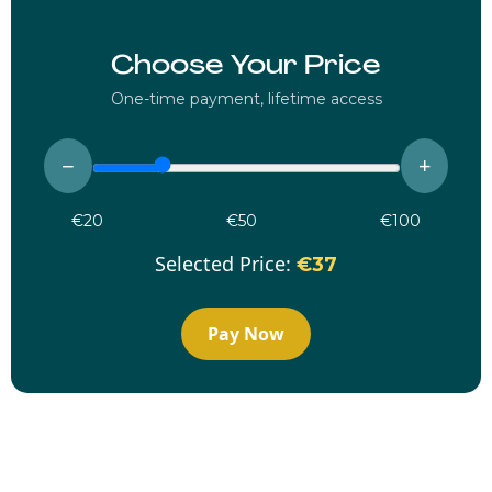
Choose Your Price
One-time payment, lifetime access
−
+
€20
€50
€100
Selected Price:
€37
Pay Now