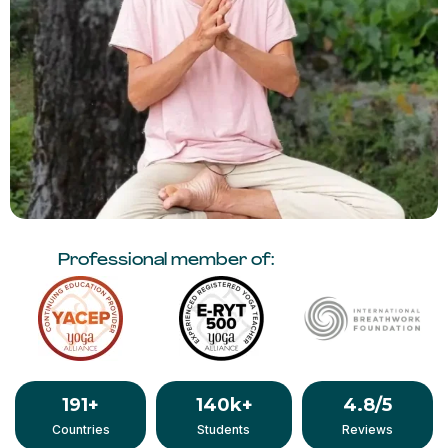
Professional member of:
191
+
140
k+
4.8
/5
Countries
Students
Reviews