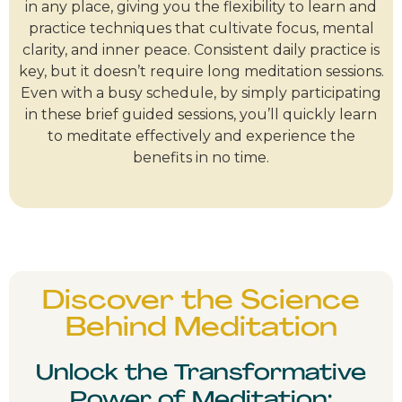
in any place, giving you the flexibility to learn and
practice techniques that cultivate focus, mental
clarity, and inner peace. Consistent daily practice is
key, but it doesn’t require long meditation sessions.
Even with a busy schedule, by simply participating
in these brief guided sessions, you’ll quickly learn
to meditate effectively and experience the
benefits in no time.
Discover the Science
Behind Meditation
Unlock the Transformative
Power of Meditation: