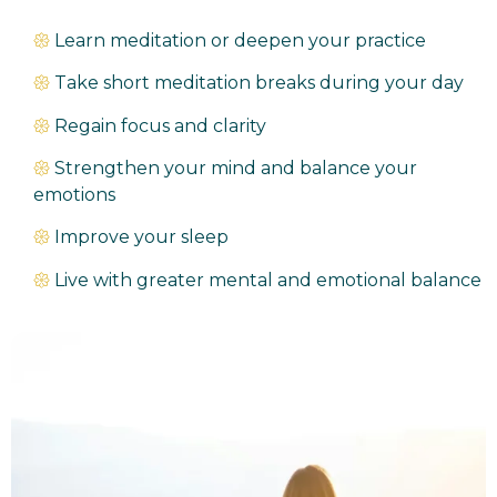
𑁍
Learn meditation or deepen your practice
𑁍
Take short meditation breaks during your day
𑁍
Regain focus and clarity
𑁍
Strengthen your mind and balance your
emotions
𑁍
Improve your sleep
𑁍
Live with greater mental and emotional balance