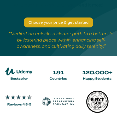
wherever and whenever you need it most!
Choose your price & get started
“Meditation unlocks a clearer path to a better life
by fostering peace within, enhancing self-
awareness, and cultivating daily serenity.”