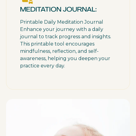
MEDITATION JOURNAL:
Printable Daily Meditation Journal
Enhance your journey with a daily
journal to track progress and insights.
This printable tool encourages
mindfulness, reflection, and self-
awareness, helping you deepen your
practice every day.