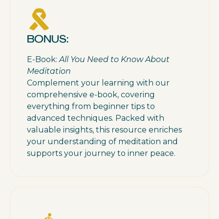
BONUS:
E-Book:
All You Need to Know About
Meditation
Complement your learning with our
comprehensive e-book, covering
everything from beginner tips to
advanced techniques. Packed with
valuable insights, this resource enriches
your understanding of meditation and
supports your journey to inner peace.