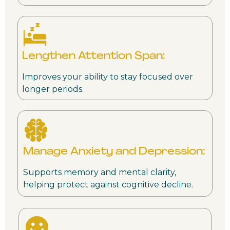
Lengthen Attention Span:
Improves your ability to stay focused over
longer periods.
Manage Anxiety and Depression:
Supports memory and mental clarity,
helping protect against cognitive decline.