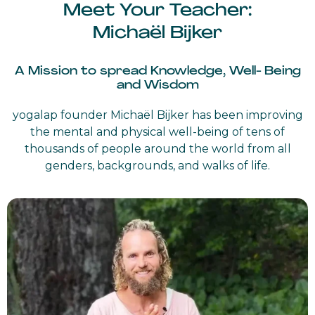
Meet Your Teacher:
Michaël Bijker
A Mission to spread Knowledge, Well- Being
and Wisdom
yogalap founder Michaël Bijker has been improving
the mental and physical well-being of tens of
thousands of people around the world from all
genders, backgrounds, and walks of life.