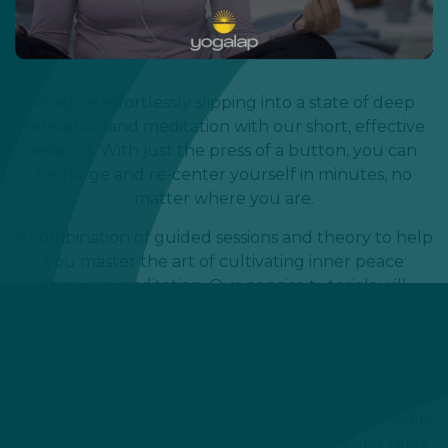
Imagine effortlessly slipping into a state of deep
relaxation and meditation with our short, effective
sessions. With just the press of a button, you can
recharge and re-center yourself in minutes, no
matter where you are.
A combination of guided sessions and theory to help
you master the art of cultivating inner peace
through meditation. Our concise tutorials will
enhance your understanding of meditation
techniques, as well as the intricacies of the mind and
emotions.
Decades of scientific research have consistently
highlighted the profound, brain-enhancing benefits
of meditation. Take a moment to breathe and relax,