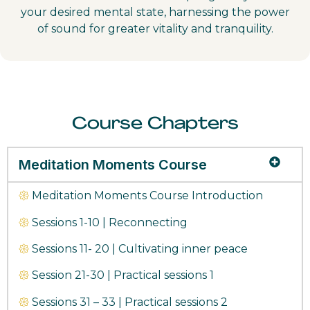
your desired mental state, harnessing the power
of sound for greater vitality and tranquility.
Course Chapters
Meditation Moments Course
𑁍
Meditation Moments Course Introduction
𑁍
Sessions 1-10 | Reconnecting
𑁍
Sessions 11- 20 | Cultivating inner peace
𑁍
Session 21-30 | Practical sessions 1
𑁍
Sessions 31 – 33 | Practical sessions 2