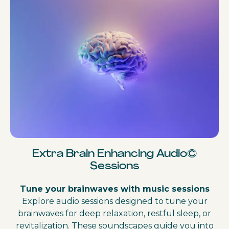
Extra Brain Enhancing Audio©
Sessions
Tune your brainwaves with music sessions
Explore audio sessions designed to tune your
brainwaves for deep relaxation, restful sleep, or
revitalization. These soundscapes guide you into