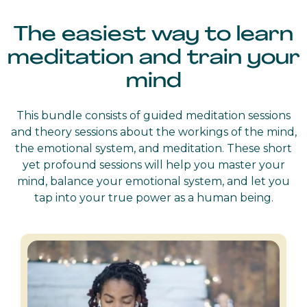
The easiest way to learn
meditation and train your
mind
This bundle consists of guided meditation sessions
and theory sessions about the workings of the mind,
the emotional system, and meditation. These short
yet profound sessions will help you master your
mind, balance your emotional system, and let you
tap into your true power as a human being.