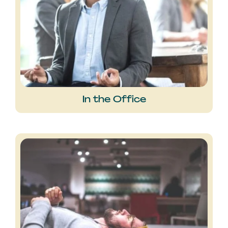
In the Office