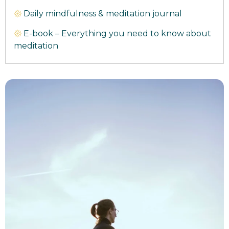
𑁍
Daily mindfulness & meditation journal
𑁍
E-book – Everything you need to know about
meditation