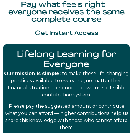
Pay what feels right –
everyone receives the same
complete course
Get Instant Access
Lifelong Learning for
Everyone
Our mission is simple:
to make these life-changing
practices available to everyone, no matter their
financial situation. To honor that, we use a flexible
contribution system.
Please pay the suggested amount or contribute
what you can afford — higher contributions help us
share this knowledge with those who cannot afford
them.