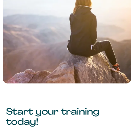
Start your training
today!