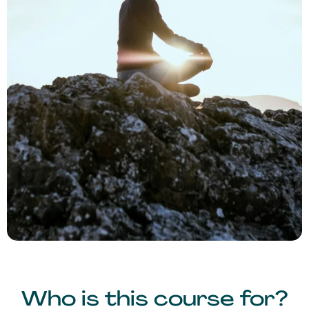
Who is this course for?