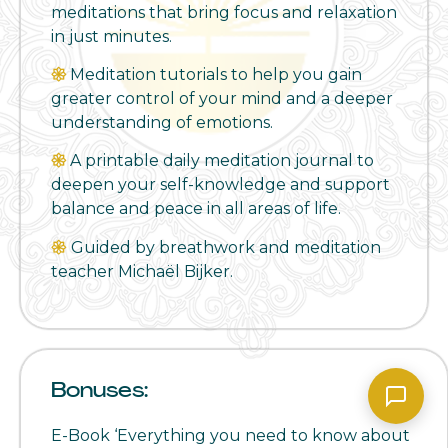
meditations that bring focus and relaxation
in just minutes.
𑁍
Meditation tutorials to help you gain
greater control of your mind and a deeper
understanding of emotions.
𑁍
A printable daily meditation journal to
deepen your self-knowledge and support
balance and peace in all areas of life.
𑁍
Guided by breathwork and meditation
teacher Michaël Bijker.
Bonuses:
E-Book ‘Everything you need to know about