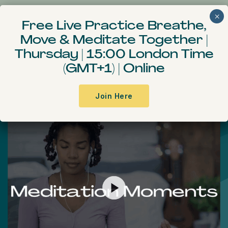
Free Live Practice Breathe,
Move & Meditate
Together
|
Meditation Moments
Thursday | 15:00 London Time
(GMT+1) | Online
A practical and concise meditation
course
Join Here