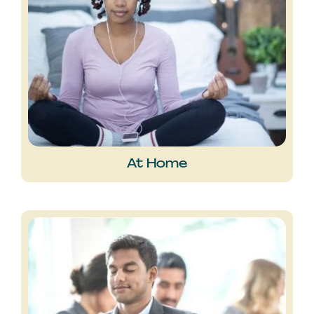
At Home