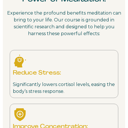
Experience the profound benefits meditation can
bring to your life. Our course is grounded in
scientific research and designed to help you
harness these powerful effects:
Reduce Stress:
Significantly lowers cortisol levels, easing the
body’s stress response.
Improve Concentration: