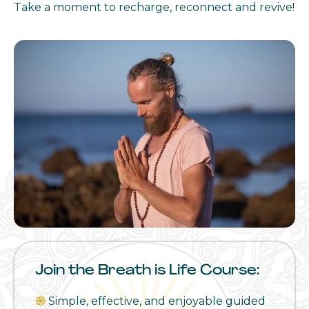
Take a moment to recharge, reconnect and revive!
Join the Breath is Life Course:
𑁍
Simple, effective, and enjoyable guided