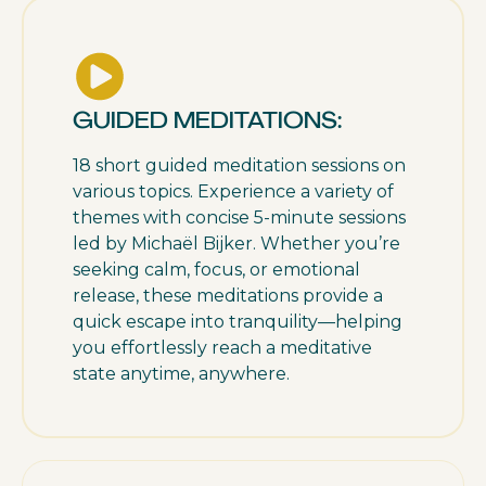
GUIDED MEDITATIONS:
18 short guided meditation sessions on
various topics. Experience a variety of
themes with concise 5-minute sessions
led by Michaël Bijker. Whether you’re
seeking calm, focus, or emotional
release, these meditations provide a
quick escape into tranquility—helping
you effortlessly reach a meditative
state anytime, anywhere.