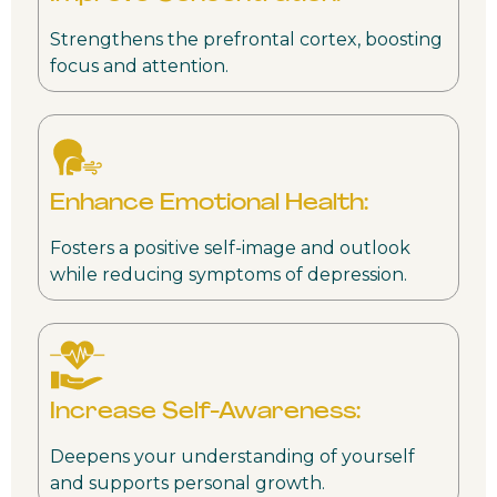
Strengthens the prefrontal cortex, boosting
focus and attention.
Enhance Emotional Health:
Fosters a positive self-image and outlook
while reducing symptoms of depression.
Increase Self-Awareness:
Deepens your understanding of yourself
and supports personal growth.