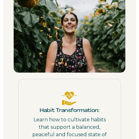
Habit Transformation:
Learn how to cultivate habits
that support a balanced,
peaceful and focused state of