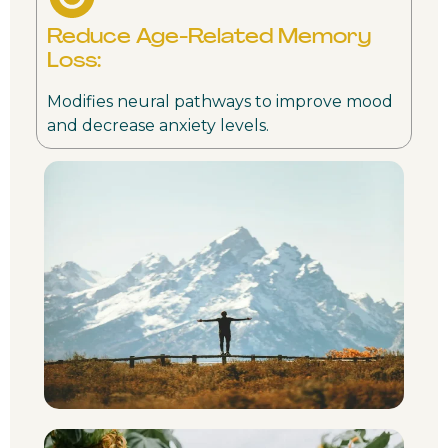
Reduce Age-Related Memory
Loss:
Modifies neural pathways to improve mood
and decrease anxiety levels.