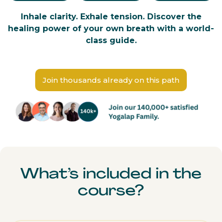
Inhale clarity. Exhale tension. Discover the
healing power of your own breath with a world-
class guide.
Join thousands already on this path
What’s included in the
course?