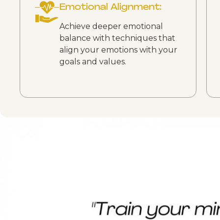
Emotional Alignment:
Achieve deeper emotional
balance with techniques that
align your emotions with your
goals and values.