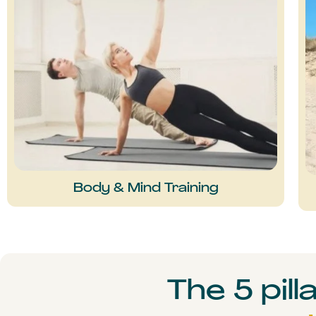
Body & Mind Training
The 5 pill