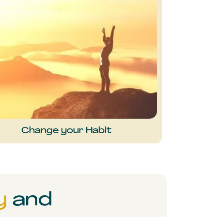
Change your Habit
y
and