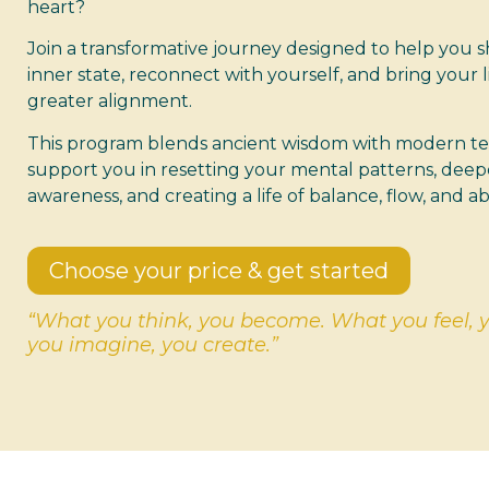
heart?
Join a transformative journey designed to help you s
inner state, reconnect with yourself, and bring your li
greater alignment.
This program blends ancient wisdom with modern t
support you in resetting your mental patterns, deep
awareness, and creating a life of balance, flow, and 
Choose your price & get started
“What you think, you become. What you feel, 
you imagine, you create.”