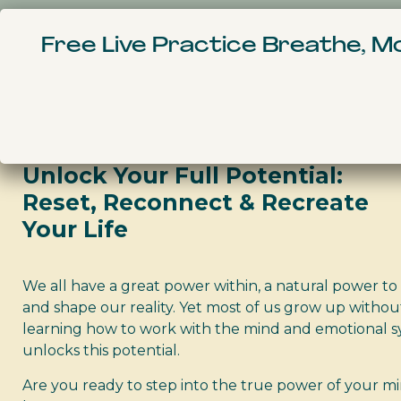
Home
Courses
Free Live Practice Breathe, 
Life Design Co
Unlock Your Full Potential:
Reset, Reconnect & Recreate
Your Life
We all have a great power within, a natural power to 
and shape our reality. Yet most of us grow up withou
learning how to work with the mind and emotional s
unlocks this potential.
Are you ready to step into the true power of your m