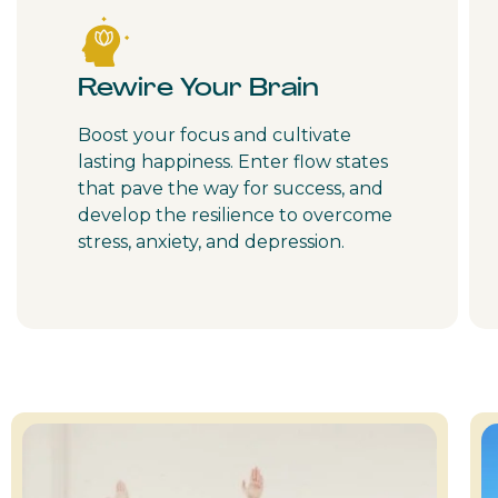
Rewire Your Brain
Boost your focus and cultivate
lasting happiness. Enter flow states
that pave the way for success, and
develop the resilience to overcome
stress, anxiety, and depression.