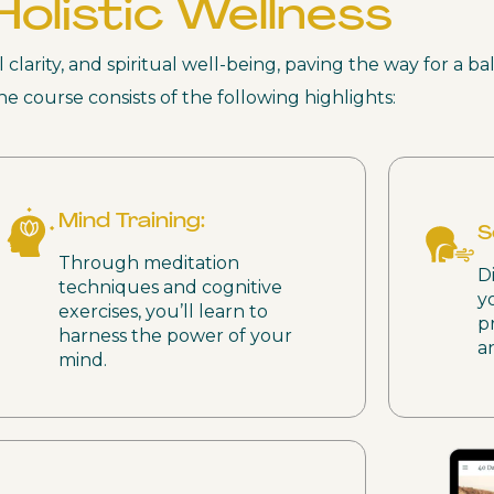
Holistic Wellness
larity, and spiritual well-being, paving the way for a ba
he course consists of the following highlights:
Mind Training:
S
Through meditation
D
techniques and cognitive
y
exercises, you’ll learn to
p
harness the power of your
a
mind.