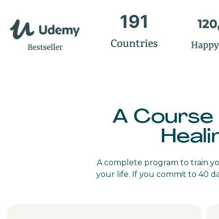
A Course
Heali
A complete program to train you
your life. If you commit to 40