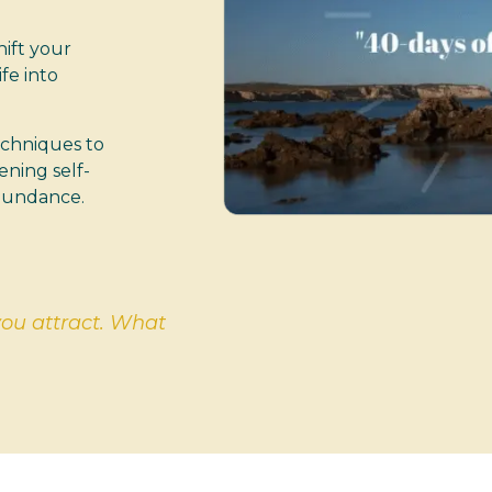
hift your
fe into
echniques to
ening self-
abundance.
you attract. What