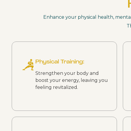
Enhance your physical health, mental c
T
Physical Training:
Strengthen your body and
boost your energy, leaving you
feeling revitalized.