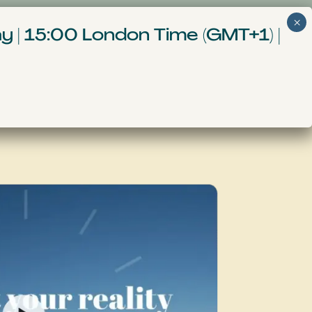
Get Started
nt
More
y | 15:00 London Time (GMT+1) |