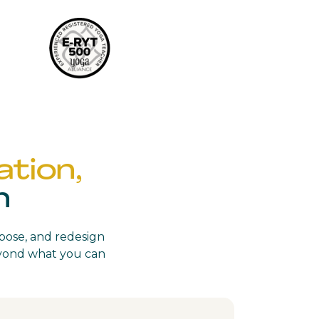
tion,
n
rpose, and redesign
beyond what you can