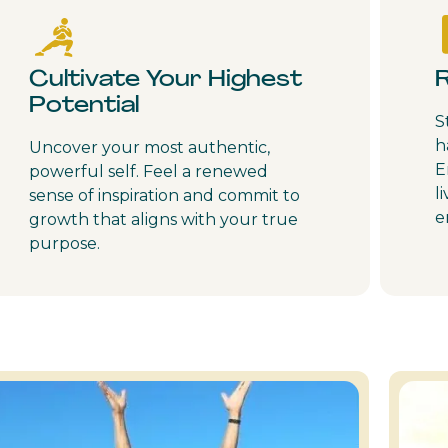
Cultivate Your Highest
Potential
S
h
Uncover your most authentic,
E
powerful self. Feel a renewed
l
sense of inspiration and commit to
e
growth that aligns with your true
purpose.