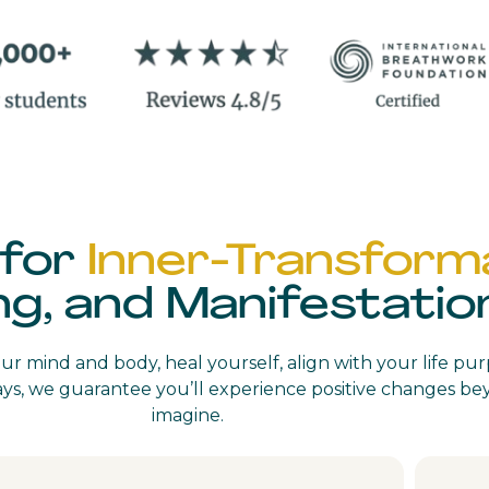
 for
Inner-Transforma
ng, and Manifestatio
r mind and body, heal yourself, align with your life pu
 days, we guarantee you’ll experience positive changes 
imagine.