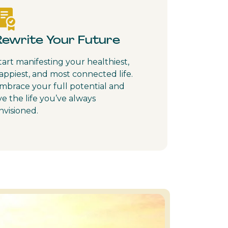
Rewrite Your Future
tart manifesting your healthiest,
appiest, and most connected life.
mbrace your full potential and
ive the life you’ve always
nvisioned.