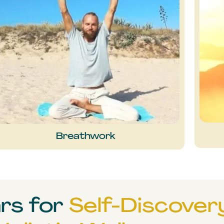
Breathwork
ars for
Self-Discover