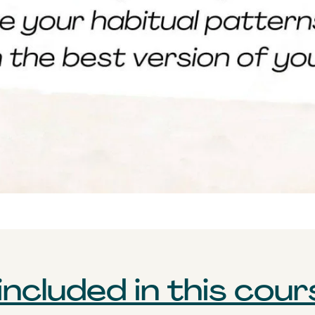
ncluded in this cour