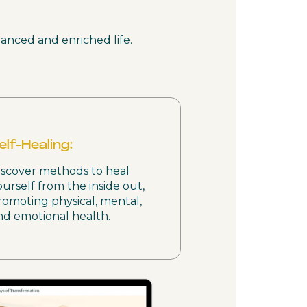
lanced and enriched life.
elf-Healing:
iscover methods to heal
ourself from the inside out,
romoting physical, mental,
nd emotional health.