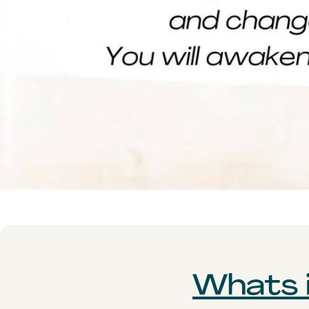
Whats i