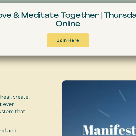
Resources & Books
Events
Free Conte
Move & Meditate
Together
|
Thursda
Online
urse
Join Here
heal, create,
t ever
ystem that
ind and