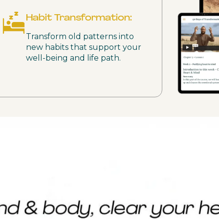
Habit Transformation:
Transform old patterns into
new habits that support your
well-being and life path.