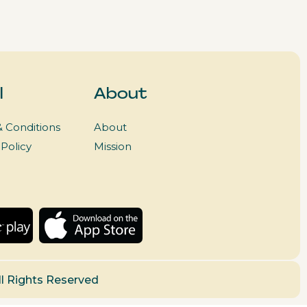
l
About
 Conditions
About
 Policy
Mission
ll Rights Reserved