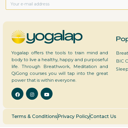
Pop
Yogalap offers the tools to train mind and
Breat
body to live a healthy, happy and purposeful
BIC C
life. Through Breathwork, Meditation and
Slee
QiGong courses you will tap into the great
power that is within everyone.
Terms & Conditions
Privacy Policy
Contact Us