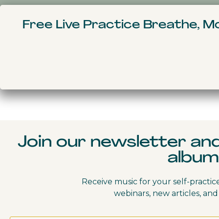
Home
Courses
Free Live Practice Breathe, 
My Bookings
CONTENTS
Join our newsletter an
album
Receive music for your self-practic
webinars, new articles, and 