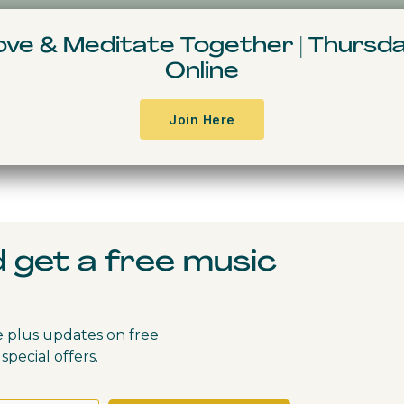
Resources & Books
Events
Free Conte
Move & Meditate
Together
|
Thursda
Online
Join Here
d get a free music
e plus updates on free
special offers.