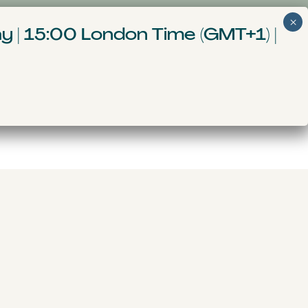
Get Started
nt
More
y | 15:00 London Time (GMT+1) |