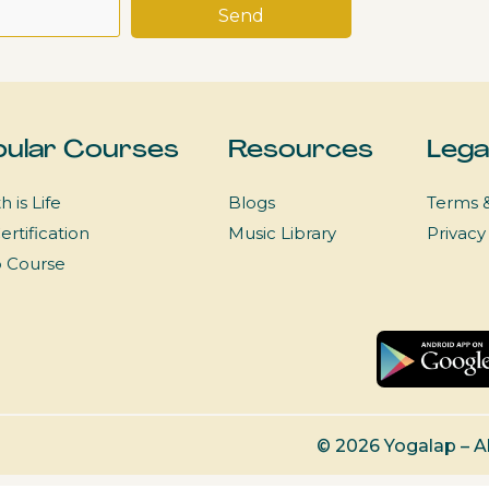
ular Courses
Resources
Lega
h is Life
Blogs
Terms &
ertification
Music Library
Privacy
p Course
© 2026 Yogalap – A