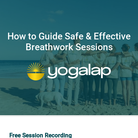
How to Guide Safe & Effective
Breathwork Sessions
Free Session Recording