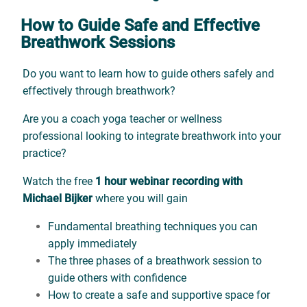
How to Guide Safe and Effective
Breathwork Sessions
Do you want to learn how to guide others safely and
effectively through breathwork?
Are you a coach yoga teacher or wellness
professional looking to integrate breathwork into your
practice?
Watch the free
1 hour webinar recording with
Michael Bijker
where you will gain
Fundamental breathing techniques you can
apply immediately
The three phases of a breathwork session to
guide others with confidence
How to create a safe and supportive space for