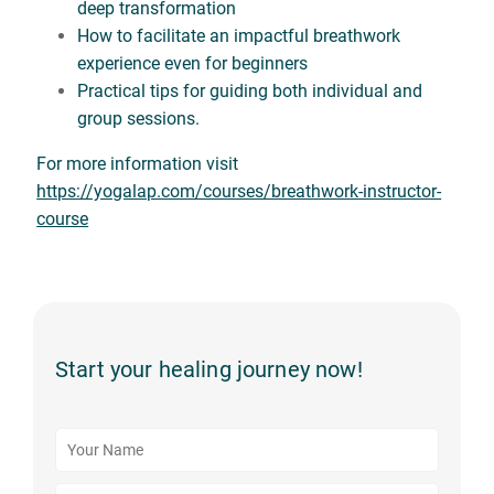
deep transformation
How to facilitate an impactful breathwork
experience even for beginners
Practical tips for guiding both individual and
group sessions.
For more information visit
https://yogalap.com/courses/breathwork-instructor-
course
Start your healing journey now!