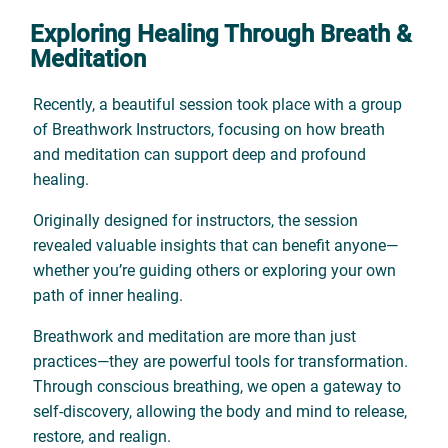
Exploring Healing Through Breath &
Meditation
Recently, a beautiful session took place with a group
of Breathwork Instructors, focusing on how breath
and meditation can support deep and profound
healing.
Originally designed for instructors, the session
revealed valuable insights that can benefit anyone—
whether you’re guiding others or exploring your own
path of inner healing.
Breathwork and meditation are more than just
practices—they are powerful tools for transformation.
Through conscious breathing, we open a gateway to
self-discovery, allowing the body and mind to release,
restore, and realign.