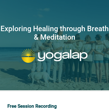
Exploring Healing through Breath
& Meditation
Free Session Recording