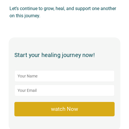
Let’s continue to grow, heal, and support one another
on this journey.
Start your healing journey now!
watch Now