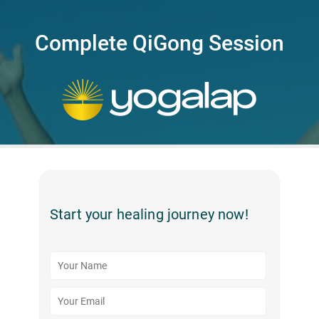
Complete QiGong Session
Start your healing journey now!